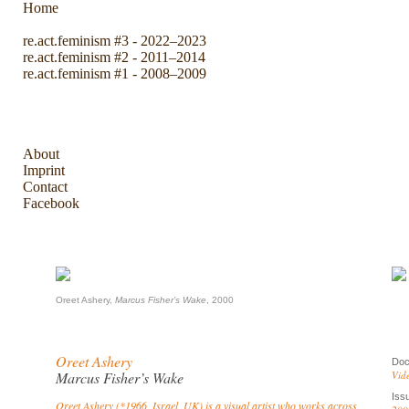
Home
re.act.feminism #3 - 2022–2023
re.act.feminism #2 - 2011–2014
re.act.feminism #1 - 2008–2009
The Archive
About
Imprint
Contact
Facebook
Oreet Ashery,
Marcus Fisher’s Wake
, 2000
Oreet Ashery
Doc
Marcus Fisher’s Wake
Vid
Iss
Oreet Ashery (*1966, Israel, UK) is a visual artist who works across