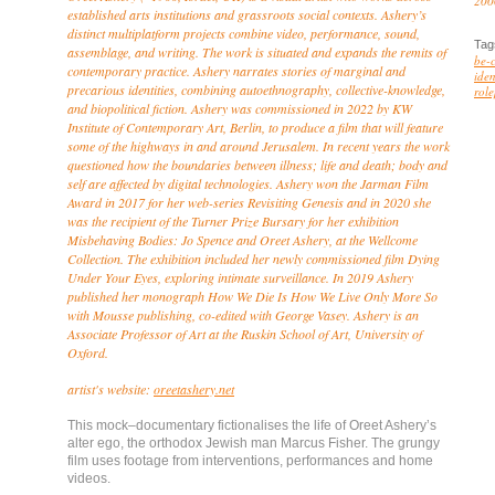
200
established arts institutions and grassroots social contexts. Ashery’s
distinct multiplatform projects combine video, performance, sound,
Tag
assemblage, and writing. The work is situated and expands the remits of
be-
contemporary practice. Ashery narrates stories of marginal and
iden
precarious identities, combining autoethnography, collective-knowledge,
role
and biopolitical fiction. Ashery was commissioned in 2022 by KW
Institute of Contemporary Art, Berlin, to produce a film that will feature
some of the highways in and around Jerusalem. In recent years the work
questioned how the boundaries between illness; life and death; body and
self are affected by digital technologies. Ashery won the Jarman Film
Award in 2017 for her web-series
Revisiting Genesis
and in 2020 she
was the recipient of the Turner Prize Bursary for her exhibition
Misbehaving Bodies: Jo Spence and Oreet Ashery
, at the Wellcome
Collection. The exhibition included her newly commissioned film
Dying
Under Your Eyes
, exploring intimate surveillance. In 2019 Ashery
published her monograph
How We Die Is How We Live Only More So
with Mousse publishing, co-edited with George Vasey. Ashery is an
Associate Professor of Art at the Ruskin School of Art, University of
Oxford.
artist's website:
oreetashery.net
This mock–documentary fictionalises the life of Oreet Ashery’s
alter ego, the orthodox Jewish man Marcus Fisher. The grungy
film uses footage from interventions, performances and home
videos.