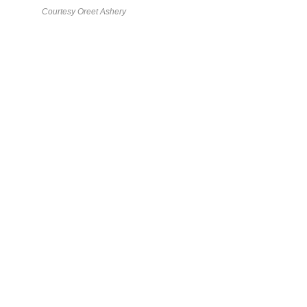
Courtesy Oreet Ashery